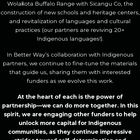
Wolak̇ota Buffalo Range with Sicangu Co, the
construction of new schools and heritage centers,
and revitalization of languages and cultural
practices (our partners are reviving 20+
Indigenous languages!).
In Better Way’s collaboration with Indigenous
partners, we continue to fine-tune the materials
that guide us, sharing them with interested
funders as we evolve this work.
At the heart of each is the power of
partnership—we can do more together. In this
spirit, we are engaging other funders to help
unlock more capital for Indigenous
communities, as they continue impressive