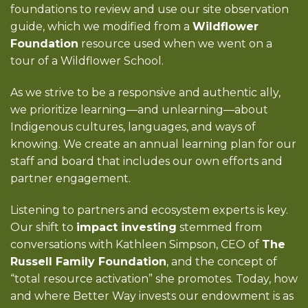
foundations to review and use our site observation
guide, which we modified from a
Wildflower
Foundation
resource used when we went on a
tour of a Wildflower School.
As we strive to be a responsive and authentic ally,
we prioritize learning—and unlearning—about
Indigenous cultures, languages, and ways of
knowing. We create an annual learning plan for our
staff and board that includes our own efforts and
partner engagement.
Listening to partners and ecosystem experts is key.
Our shift to
impact investing
stemmed from
conversations with Kathleen Simpson, CEO of
The
Russell Family Foundation
, and the concept of
“total resource activation” she promotes. Today, how
and where Better Way invests our endowment is as