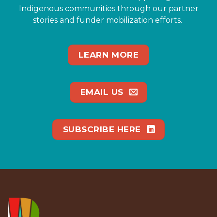
Indigenous communities through our partner
stories and funder mobilization efforts.
LEARN MORE
EMAIL US
SUBSCRIBE HERE