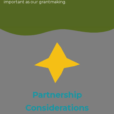
important as our grantmaking.
Partnership
Considerations