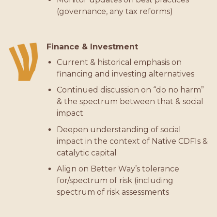
(governance, any tax reforms)
Finance & Investment
Current & historical emphasis on
financing and investing alternatives
Continued discussion on “do no harm”
& the spectrum between that & social
impact
Deepen understanding of social
impact in the context of Native CDFIs &
catalytic capital
Align on Better Way’s tolerance
for/spectrum of risk (including
spectrum of risk assessments