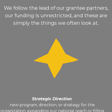
We follow the lead of our grantee partners,
our funding is unrestricted, and these are
simply the things we often look at.
Strategic Direction
:
new program, direction, or strategy for the
organization; expanding our national reach or filling