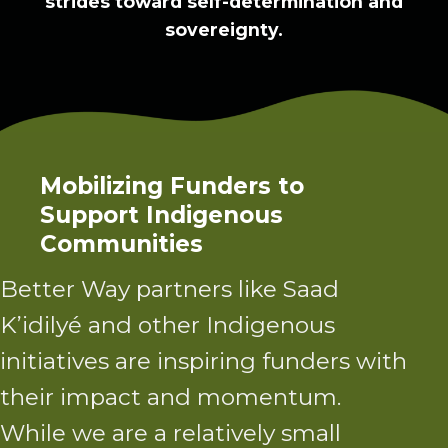
strides toward self-determination and
sovereignty.
Mobilizing Funders to
Support Indigenous
Communities
Better Way partners
like Saad
K’idilyé and other Indigenous
initiatives are inspiring funders with
their impact and momentum.
While we are a relatively small