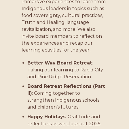
immersive experiences to learn from
Indigenous leaders in topics such as
food sovereignty, cultural practices,
Truth and Healing, language
revitalization, and more. We also
invite board members to reflect on
the experiences and recap our
learning activities for the year:
Better Way Board Retreat
:
Taking our learning to Rapid City
and Pine Ridge Reservation
Board Retreat Reflections (Part
II)
: Coming together to
strengthen Indigenous schools
and children’s futures
Happy Holidays
: Gratitude and
reflections as we close out 2025