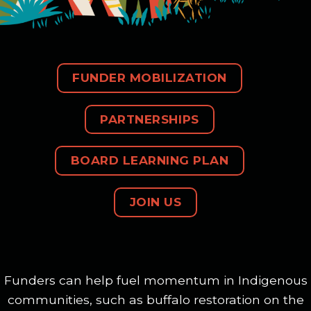
FUNDER MOBILIZATION
PARTNERSHIPS
BOARD LEARNING PLAN
JOIN US
Funders can help fuel momentum in Indigenous
communities, such as buffalo restoration on the