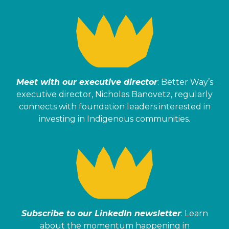
Meet with our executive director
: Better Way’s
executive director, Nicholas Banovetz, regularly
connects with foundation leaders interested in
investing in Indigenous communities.
Subscribe to our LinkedIn newsletter
: Learn
about the momentum happening in