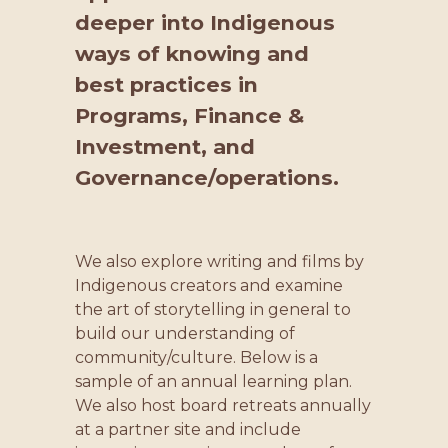
deeper into Indigenous
ways of knowing and
best practices in
Programs, Finance &
Investment, and
Governance/operations.
We also explore writing and films by
Indigenous creators and examine
the art of storytelling in general to
build our understanding of
community/culture. Below is a
sample of an annual learning plan.
We also host board retreats annually
at a partner site and include