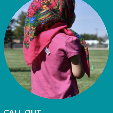
CALL OUT