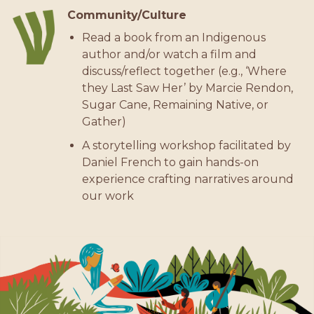
Community/Culture
Read a book from an Indigenous
author and/or watch a film and
discuss/reflect together (e.g., ‘Where
they Last Saw Her’ by Marcie Rendon,
Sugar Cane, Remaining Native, or
Gather)
A storytelling workshop facilitated by
Daniel French to gain hands-on
experience crafting narratives around
our work