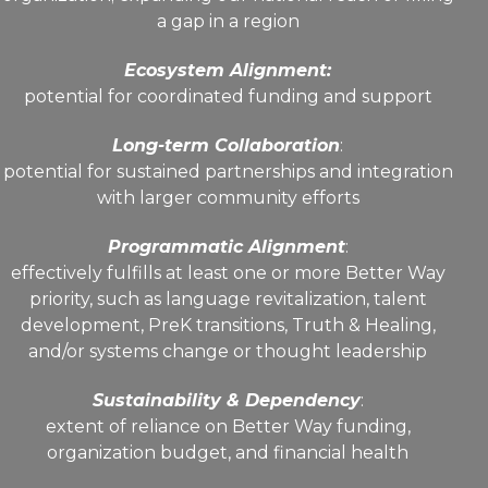
a gap in a region
Ecosystem Alignment:
potential for coordinated funding and support
Long-term Collaboration
:
potential for sustained partnerships and integration
with larger community efforts
Programmatic Alignment
:
effectively fulfills at least one or more Better Way
priority, such as language revitalization, talent
development, PreK transitions, Truth & Healing,
and/or systems change or thought leadership
Sustainability & Dependency
:
extent of reliance on Better Way funding,
organization budget, and financial health