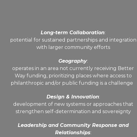
Long-term Collaboration
:
potential for sustained partnerships and integration
with larger community efforts
Geography
:
operates in an area not currently receiving Better
Way funding, prioritizing places where access to
philanthropic and/or public funding is a challenge
Design & Innovation
:
development of new systems or approaches that
strengthen self-determination and sovereignty
Leadership and Community Response and
Relationships
: