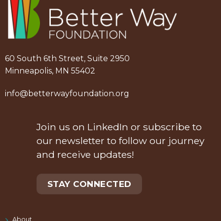
60 South 6th Street, Suite 2950
Minneapolis, MN 55402
info@betterwayfoundation.org
Join us on LinkedIn or subscribe to
our newsletter to follow our journey
and receive updates!
STAY CONNECTED
About