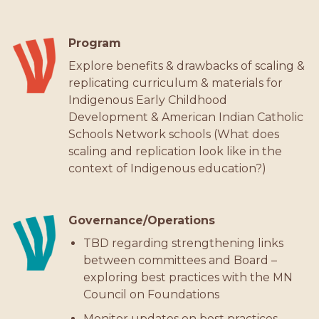
Program
Explore benefits & drawbacks of scaling &
replicating curriculum & materials for
Indigenous Early Childhood
Development & American Indian Catholic
Schools Network schools (What does
scaling and replication look like in the
context of Indigenous education?)
Governance/Operations
TBD regarding strengthening links
between committees and Board –
exploring best practices with the MN
Council on Foundations
Monitor updates on best practices