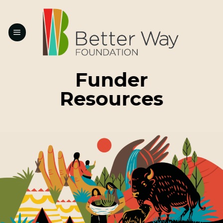
Skip
to
content
Funder
Resources