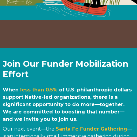
Join Our Funder Mobilization
Effort
When
less than 0.5%
of U.S. philanthropic dollars
support Native-led organizations, there is a
significant opportunity to do more—together.
We are committed to boosting that number—
and we invite you to join us.
Our next event—the
Santa Fe Funder Gathering
—
is an intentionally small, immersive gathering during