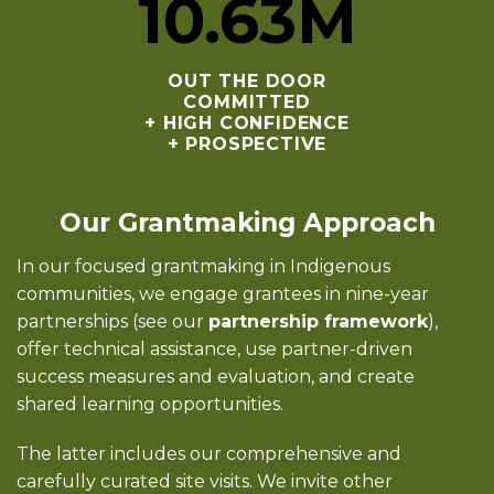
10
.63M
OUT THE DOOR
COMMITTED
+ HIGH CONFIDENCE
+ PROSPECTIVE
Our Grantmaking Approach
In our focused grantmaking in Indigenous
communities, we engage grantees in nine-year
partnerships (see our
partnership framework
),
offer technical assistance, use partner-driven
success measures and evaluation, and create
shared learning opportunities.
The latter includes our comprehensive and
carefully curated site visits. We invite other