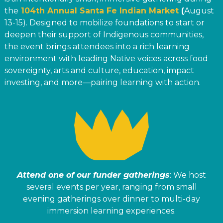
the
104th Annual Santa Fe Indian Market
(
August
13-15). Designed to mobilize foundations to start or
deepen their support of Indigenous communities,
the event brings attendees into a rich learning
environment with leading Native voices across food
sovereignty, arts and culture, education, impact
investing, and more—pairing learning with action.
Attend one of our funder gatherings
: We host
several events per year, ranging from small
evening gatherings over dinner to multi-day
immersion learning experiences.