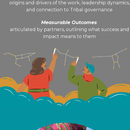
origins and drivers of the work, leadership dynamics,
and connection to Tribal governance
Measurable Outcomes
:
articulated by partners, outlining what success and
impact means to them