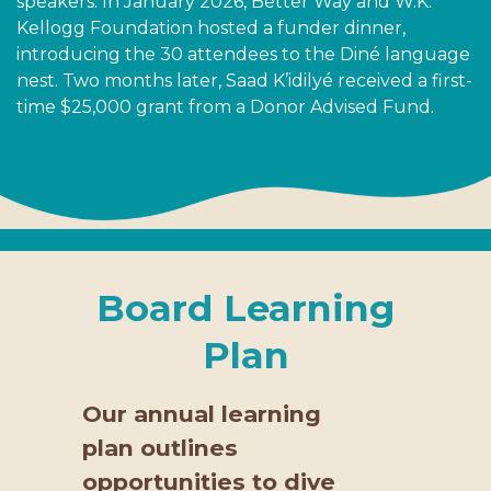
speakers. In January 2026, Better Way and W.K.
Kellogg Foundation hosted a funder dinner,
introducing the 30 attendees to the Diné language
nest. Two months later, Saad K’idilyé received a first-
time $25,000 grant from a Donor Advised Fund.
Board Learning
Plan
Our annual learning
plan outlines
opportunities to dive