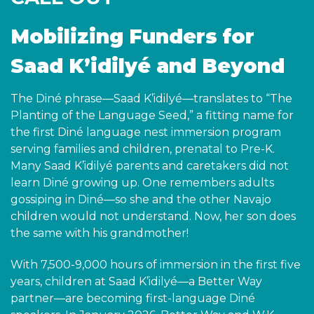
Mobilizing Funders for
Saad K’idilyé and Beyond
The Diné phrase—Saad K’idilyé—translates to “The
Planting of the Language Seed,” a fitting name for
the first Diné language nest immersion program
serving families and children, prenatal to Pre-K.
Many Saad K’idilyé parents and caretakers did not
learn Diné growing up. One remembers adults
gossiping in Diné—so she and the other Navajo
children would not understand. Now, her son does
the same with his grandmother!
With 7,500-9,000 hours of immersion in the first five
years, children at Saad K’idilyé—a Better Way
partner—are becoming first-language Diné