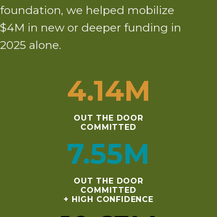
foundation, we helped mobilize
$4M in new or deeper funding in
2025 alone.
4
.14M
OUT THE DOOR
COMMITTED
7
.55M
OUT THE DOOR
COMMITTED
+ HIGH CONFIDENCE