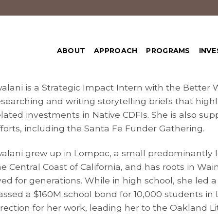
ABOUT
APPROACH
PROGRAMS
INVE
walani is a Strategic Impact Intern with the Better
esearching and writing storytelling briefs that hig
elated investments in Native CDFIs. She is also sup
fforts, including the Santa Fe Funder Gathering.
walani grew up in Lompoc, a small predominantly 
he Central Coast of California, and has roots in Wa
ived for generations. While in high school, she led 
assed a $160M school bond for 10,000 students in
irection for her work, leading her to the Oakland Li