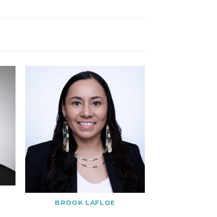
BROOK LAFLOE